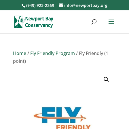
(949) 923-2269
info@newportbay.org
Home
/
Fly Friendly Program
/ Fly Friendly (1
point)