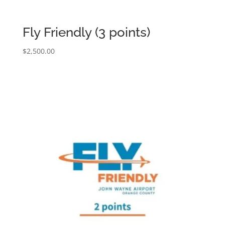
Fly Friendly (3 points)
$
2,500.00