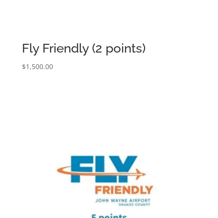
Fly Friendly (2 points)
$
1,500.00