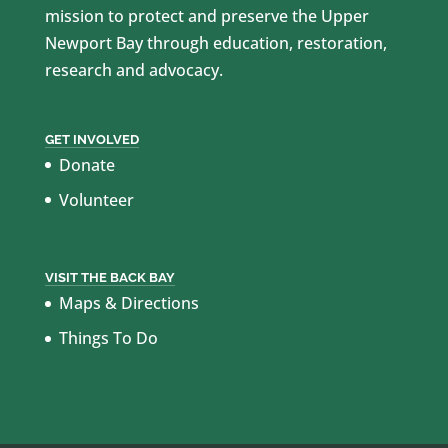
mission to protect and preserve the Upper
Newport Bay through education, restoration,
research and advocacy.
GET INVOLVED
Donate
Volunteer
VISIT THE BACK BAY
Maps & Directions
Things To Do