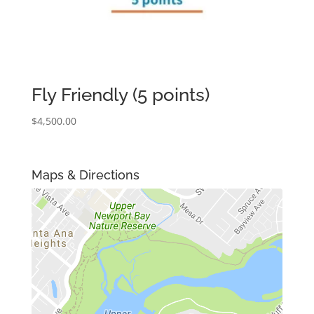
Fly Friendly (5 points)
$
4,500.00
Maps & Directions