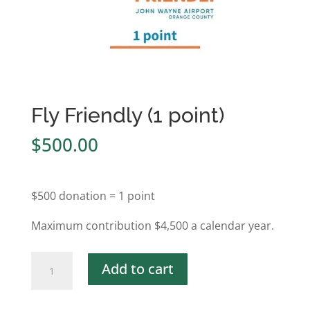
Fly Friendly (1 point)
$
500.00
$500 donation = 1 point
Maximum contribution $4,500 a calendar year.
Fly
Add to cart
Friendly
(1