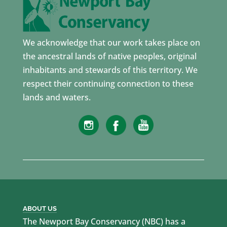
We acknowledge that our work takes place on
the ancestral lands of native peoples, original
inhabitants and stewards of this territory. We
respect their continuing connection to these
lands and waters.
ABOUT US
The Newport Bay Conservancy (NBC) has a