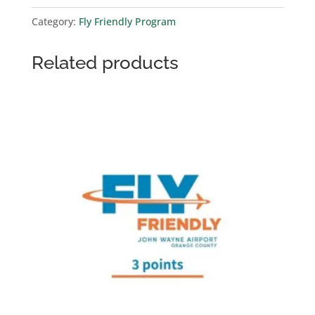
point)
Category:
Fly Friendly Program
quantity
Related products