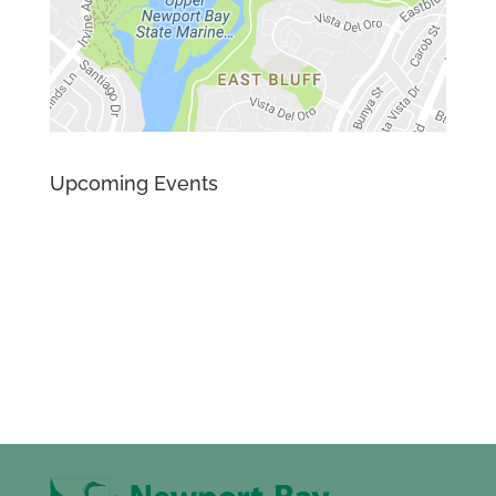
Upcoming Events