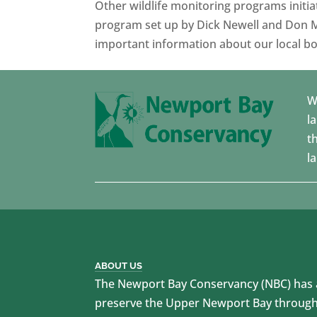
Other wildlife monitoring programs initi
program set up by Dick Newell and Don M
important information about our local bo
W
l
t
l
ABOUT US
The Newport Bay Conservancy (NBC) has a
preserve the Upper Newport Bay through 