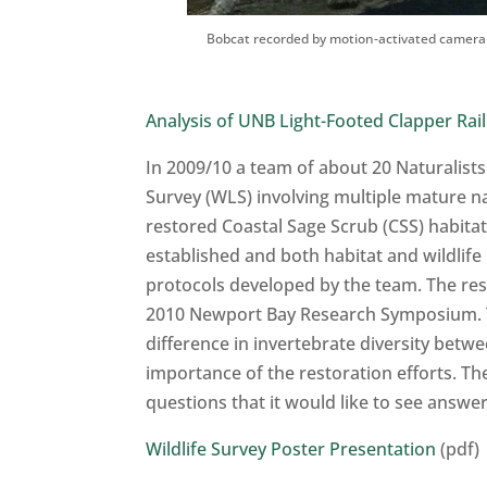
Bobcat recorded by motion-activated camera
Analysis of UNB Light-Footed Clapper Rail
In 2009/10 a team of about 20 Naturalists
Survey (WLS) involving multiple mature n
restored Coastal Sage Scrub (CSS) habitat 
established and both habitat and wildlife
protocols developed by the team. The res
2010 Newport Bay Research Symposium. The 
difference in invertebrate diversity bet
importance of the restoration efforts. T
questions that it would like to see answer
Wildlife Survey Poster Presentation
(pdf)