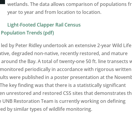
wetlands. The data allows comparison of populations 
year to year and from location to location.
Light-Footed Clapper Rail Census
 Population Trends (pdf)
 led by Peter Ridley undertook an extensive 2-year Wild Life
ative, degraded non-native, recently restored, and mature
around the Bay. A total of twenty-one 50 ft. line transects 
 monitored periodically in accordance with rigorous written
ults were published in a poster presentation at the Novem
key finding was that there is a statistically significant
ween unrestored and restored CSS sites that demonstrates t
he UNB Restoration Team is currently working on defining
ed by similar types of wildlife monitoring.