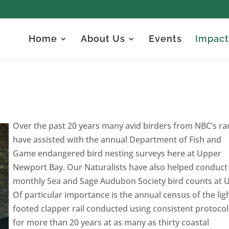
Home
About Us
Events
Impact
Over the past 20 years many avid birders from NBC’s ra
have assisted with the annual Department of Fish and
Game endangered bird nesting surveys here at Upper
Newport Bay. Our Naturalists have also helped conduct
monthly Sea and Sage Audubon Society bird counts at 
Of particular importance is the annual census of the lig
footed clapper rail conducted using consistent protocol
for more than 20 years at as many as thirty coastal