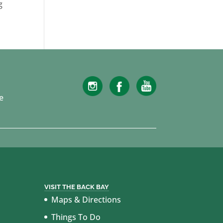
g
e
VISIT THE BACK BAY
Maps & Directions
Things To Do