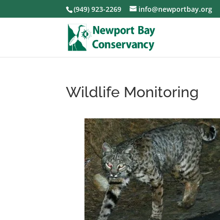
(949) 923-2269
info@newportbay.org
Wildlife Monitoring