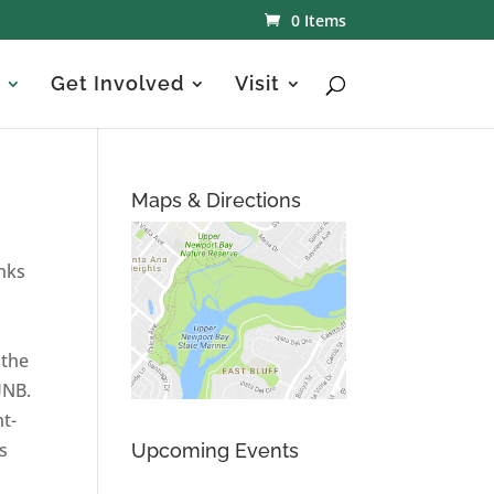
0 Items
Get Involved
Visit
Maps & Directions
nks
 the
UNB.
ht-
s
Upcoming Events