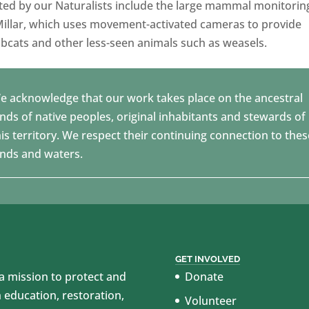
ated by our Naturalists include the large mammal monitorin
illar, which uses movement-activated cameras to provide
bcats and other less-seen animals such as weasels.
e acknowledge that our work takes place on the ancestral
ands of native peoples, original inhabitants and stewards of
his territory. We respect their continuing connection to thes
ands and waters.
GET INVOLVED
 mission to protect and
Donate
education, restoration,
Volunteer