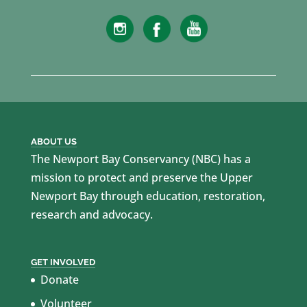
ABOUT US
The Newport Bay Conservancy (NBC) has a
mission to protect and preserve the Upper
Newport Bay through education, restoration,
research and advocacy.
GET INVOLVED
Donate
Volunteer