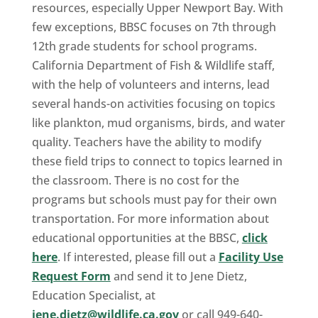
resources, especially Upper Newport Bay. With
few exceptions, BBSC focuses on 7th through
12th grade students for school programs.
California Department of Fish & Wildlife staff,
with the help of volunteers and interns, lead
several hands-on activities focusing on topics
like plankton, mud organisms, birds, and water
quality. Teachers have the ability to modify
these field trips to connect to topics learned in
the classroom. There is no cost for the
programs but schools must pay for their own
transportation. For more information about
educational opportunities at the BBSC,
click
here
. If interested, please fill out a
Facility Use
Request Form
and send it to Jene Dietz,
Education Specialist, at
jene.dietz@wildlife.ca.gov
or call 949-640-