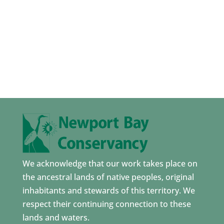
We acknowledge that our work takes place on
the ancestral lands of native peoples, original
inhabitants and stewards of this territory. We
respect their continuing connection to these
lands and waters.