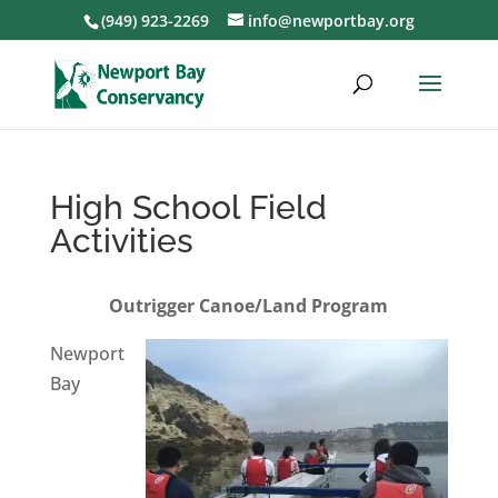
(949) 923-2269
info@newportbay.org
High School Field
Activities
Outrigger Canoe/Land Program
Newport
Bay