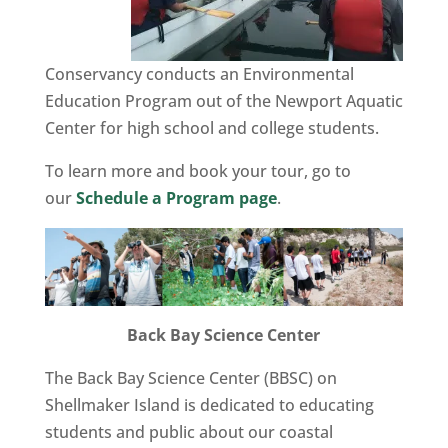
Conservancy conducts an Environmental
Education Program out of the Newport Aquatic
Center for high school and college students.
To learn more and book your tour, go to
our
Schedule a Program page
.
Back Bay Science Center
The Back Bay Science Center (BBSC) on
Shellmaker Island is dedicated to educating
students and public about our coastal