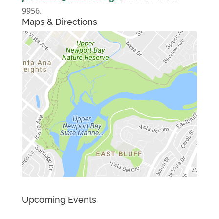
9956.
Maps & Directions
Upcoming Events