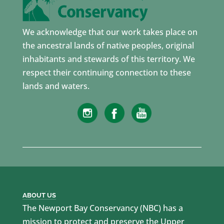
We acknowledge that our work takes place on
the ancestral lands of native peoples, original
inhabitants and stewards of this territory. We
respect their continuing connection to these
lands and waters.
ABOUT US
The Newport Bay Conservancy (NBC) has a
mission to protect and preserve the Upper