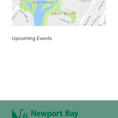
Upcoming Events