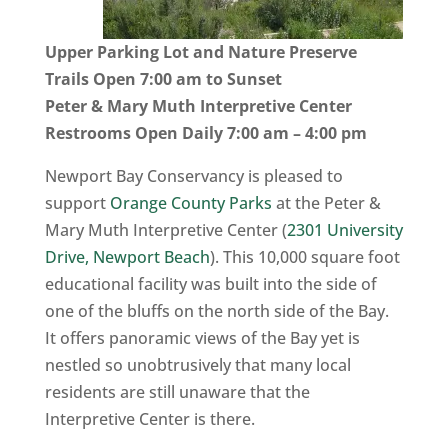
Upper Parking Lot and Nature Preserve
Trails Open 7:00 am to Sunset
Peter & Mary Muth Interpretive Center
Restrooms Open Daily 7:00 am – 4:00 pm
Newport Bay Conservancy is pleased to
support
Orange County Parks
at the Peter &
Mary Muth Interpretive Center (
2301 University
Drive, Newport Beach
). This 10,000 square foot
educational facility was built into the side of
one of the bluffs on the north side of the Bay.
It offers panoramic views of the Bay yet is
nestled so unobtrusively that many local
residents are still unaware that the
Interpretive Center is there.