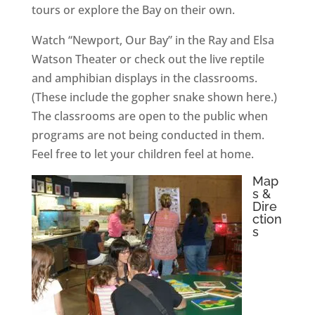
tours or explore the Bay on their own.
Watch “Newport, Our Bay” in the Ray and Elsa
Watson Theater or check out the live reptile
and amphibian displays in the classrooms.
(These include the gopher snake shown here.)
The classrooms are open to the public when
programs are not being conducted in them.
Feel free to let your children feel at home.
Map
s &
Dire
ction
s