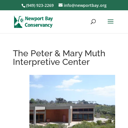
(949) 923-2269
info@newportbay.org
The Peter & Mary Muth
Interpretive Center