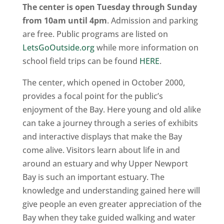
The center is open Tuesday through Sunday
from 10am until 4pm
. Admission and parking
are free. Public programs are listed on
LetsGoOutside.org
while more information on
school field trips can be found
HERE
.
The center, which opened in October 2000,
provides a focal point for the public’s
enjoyment of the Bay. Here young and old alike
can take a journey through a series of exhibits
and interactive displays that make the Bay
come alive. Visitors learn about life in and
around an estuary and why Upper Newport
Bay is such an important estuary. The
knowledge and understanding gained here will
give people an even greater appreciation of the
Bay when they take guided walking and water