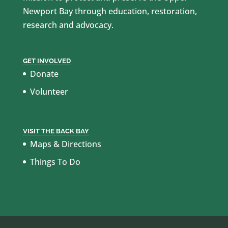
Newport Bay through education, restoration,
research and advocacy.
GET INVOLVED
Donate
Volunteer
VISIT THE BACK BAY
Maps & Directions
Things To Do