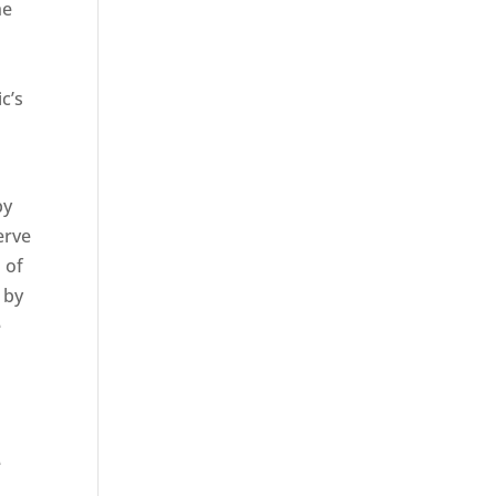
he
c’s
by
erve
 of
 by
e
e