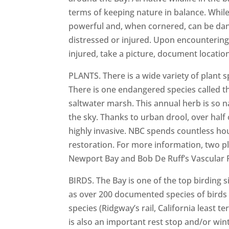
terms of keeping nature in balance. Whil
powerful and, when cornered, can be dange
distressed or injured. Upon encountering o
injured, take a picture, document locatio
PLANTS. There is a wide variety of plant s
There is one endangered species called t
saltwater marsh. This annual herb is so n
the sky. Thanks to urban drool, over half 
highly invasive. NBC spends countless h
restoration. For more information, two p
Newport Bay and Bob De Ruff’s Vascular 
BIRDS. The Bay is one of the top birding 
as over 200 documented species of birds 
species (Ridgway’s rail, California least t
is also an important rest stop and/or wi