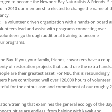
merged to become the Newport Bay Naturalists & Friends. Si
and in 2010 our membership elected to change the name of t
ancy.
ill a volunteer driven organization with a hands-on board 
volunteers lead and assist with programs connecting over
 volunteers go through additional training to become
 our programs.
e Bay. If you, your family, friends, coworkers have a coupl
enty of restoration projects that could use the extra hands.
ople are their greatest asset. For NBC this is resoundingly
eers have contributed well over 120,000 hours of volunteer
ateful for the enthusiasm and commitment of our roughly 
tion/training that examines the general ecology of the Ba
pportunities are endless; from helping with kayak and