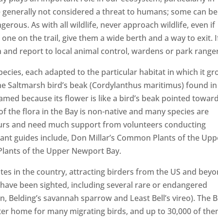
e generally not considered a threat to humans; some can be
rous. As with all wildlife, never approach wildlife, even if
ne on the trail, give them a wide berth and a way to exit. I
n and report to local animal control, wardens or park range
pecies, each adapted to the particular habitat in which it gr
he Saltmarsh bird’s beak (Cordylanthus maritimus) found in
amed because its flower is like a bird’s beak pointed towar
of the flora in the Bay is non-native and many species are
ours and need much support from volunteers conducting
lant guides include, Don Millar’s Common Plants of the Upp
Plants of the Upper Newport Bay.
sites in the country, attracting birders from the US and bey
have been sighted, including several rare or endangered
ern, Belding’s savannah sparrow and Least Bell’s vireo). The 
nter home for many migrating birds, and up to 30,000 of th