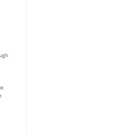
n
ough
at
e