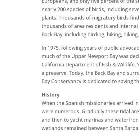
Europeans, and only five percent of the s
nearly 200 species of birds, including s
plants. Thousands of migratory birds find
thousands of area residents and internatio
Back Bay, including birding, biking, hiki
In 1975, following years of public advocac
much of the Upper Newport Bay was decla
California Department of Fish & Wildlife.
a preserve. Today, the Back Bay and surr
Bay Conservancy is dedicated to saving th
History
When the Spanish missionaries arrived in 
were numerous. Gradually these tidal are
and then to yacht marinas and waterfront 
wetlands remained between Santa Barbar