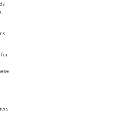
rds
s.
ons
 for
hese
hers
n