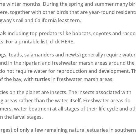
the winter months. During the spring and summer many bi
re, together with other birds that are year-round resident
ay’s rail and California least tern.
 including top predators like bobcats, coyotes and raco
For a printable list, click HERE.
s, toads, salamanders and newts) generally require water
nd in the riparian and freshwater marsh areas around the
s) do not require water for reproduction and development. T
f the bay, with turtles in freshwater marsh areas.
cies on the planet are insects. The insects associated with
g areas rather than the water itself. Freshwater areas do
rs, water boatmen) at all stages of their life cycle and ot
n the larval stages.
rgest of only a few remaining natural estuaries in souther