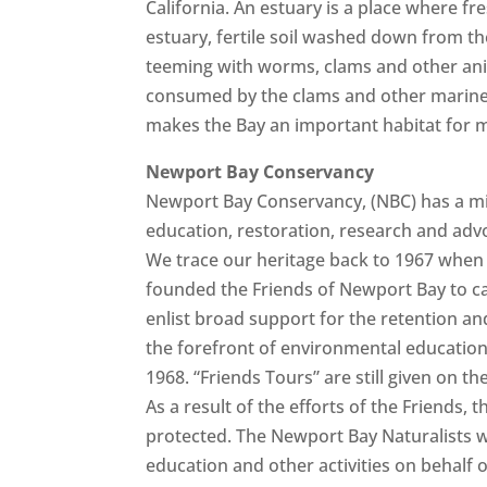
California. An estuary is a place where f
estuary, fertile soil washed down from th
teeming with worms, clams and other anima
consumed by the clams and other marine 
makes the Bay an important habitat for m
Newport Bay Conservancy
Newport Bay Conservancy, (NBC) has a m
education, restoration, research and adv
We trace our heritage back to 1967 when 
founded the Friends of Newport Bay to cal
enlist broad support for the retention and
the forefront of environmental education,
1968. “Friends Tours” are still given on
As a result of the efforts of the Friends
protected. The Newport Bay Naturalists w
education and other activities on behalf 