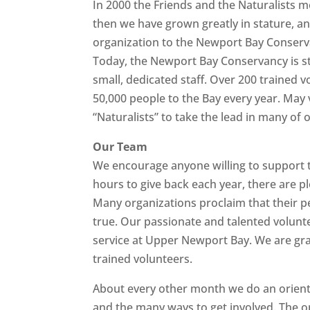
In 2000 the Friends and the Naturalists 
then we have grown greatly in stature, 
organization to the Newport Bay Conserv
Today, the Newport Bay Conservancy is st
small, dedicated staff. Over 200 trained 
50,000 people to the Bay every year. May
“Naturalists” to take the lead in many of
Our Team
We encourage anyone willing to support th
hours to give back each year, there are pl
Many organizations proclaim that their pe
true. Our passionate and talented volunt
service at Upper Newport Bay. We are gr
trained volunteers.
About every other month we do an orienta
and the many ways to get involved. The o