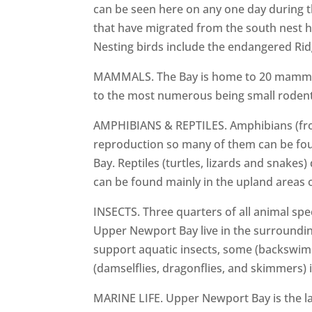
can be seen here on any one day during 
that have migrated from the south nest he
Nesting birds include the endangered Ridgw
MAMMALS. The Bay is home to 20 mammals
to the most numerous being small rodents. 
AMPHIBIANS & REPTILES. Amphibians (frog
reproduction so many of them can be fou
Bay. Reptiles (turtles, lizards and snake
can be found mainly in the upland areas o
INSECTS. Three quarters of all animal spe
Upper Newport Bay live in the surroundin
support aquatic insects, some (backswimme
(damselflies, dragonflies, and skimmers) i
MARINE LIFE. Upper Newport Bay is the la