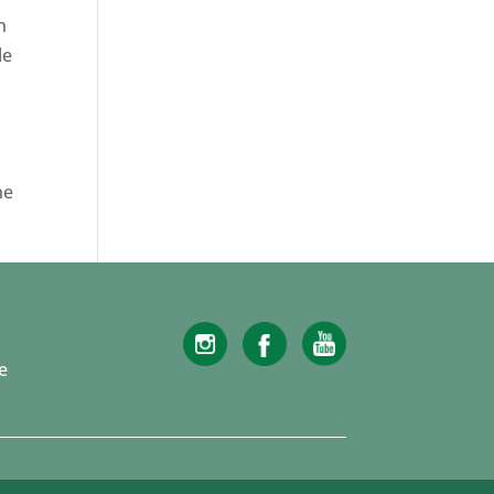
n
le
he
e