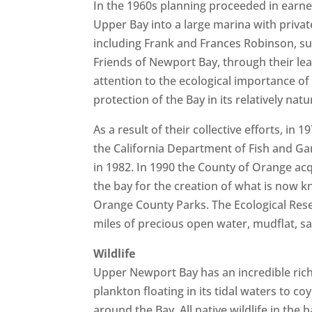
In the 1960s planning proceeded in earn
Upper Bay into a large marina with priva
including Frank and Frances Robinson, suc
Friends of Newport Bay, through their lead
attention to the ecological importance of
protection of the Bay in its relatively natu
As a result of their collective efforts, 
the California Department of Fish and Ga
in 1982. In 1990 the County of Orange acq
the bay for the creation of what is now
Orange County Parks. The Ecological Res
miles of precious open water, mudflat, s
Wildlife
Upper Newport Bay has an incredible rich
plankton floating in its tidal waters to 
around the Bay. All native wildlife in the 