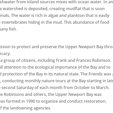
reshwater from inland sources mixes with ocean water. In a
e watershed is deposited, creating mudflat that is soon
ls. The water is rich in algae and plankton that is easily
invertebrates hiding in the mud. This abundance of food
any fish.
ission to protect and preserve the Upper Newport Bay thr
ocacy.
a group of citizens, including Frank and Frances Robinson,
l attention to the ecological importance of the Bay and to
 protection of the Bay in its natural state. The Friends was 
 conducting monthly nature tours at the Bay starting in lat
 the second Saturday of each month from October to March.
, the Robinsons and others, the Upper Newport Bay was
as formed in 1990 to organize and conduct restoration,
of the landowning agencies.