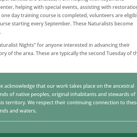
center, helping with special events, assisting with restoratio
one day training course is completed, volunteers are eligib
course starting every September. These Naturalists become
.
turalist Nights” for anyone interested in advancing their
ry of the area. These are typically the second Tuesday of t
e acknowledge that our work takes place on the ancestral
ands of native peoples, original inhabitants and stewards of
his territory. We respect their continuing connection to thes
ands and waters.