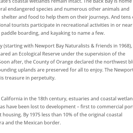
tate’s coastal wetlands remain intact. The Back Bay is home
everal endangered species and numerous other animals and
 shelter and food to help them on their journeys. And tens 
nal tourists participate in recreational activities in or near
ng, paddle boarding, and kayaking to name a few.
y (starting with Newport Bay Naturalists & Friends in 1968),
red an Ecological Reserve under the supervision of the
 Soon after, the County of Orange declared the northwest bl
ounding uplands are preserved for all to enjoy. The Newpor
is treasure in perpetuity.
California in the 18th century, estuaries and coastal wetla
as have been lost to development – first to commercial por
housing. By 1975 less than 10% of the original coastal
a and the Mexican border.