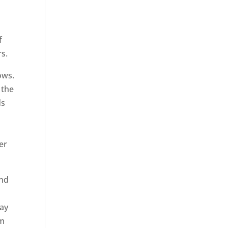
f
rs.
ows.
 the
ds
er
ond
Bay
em