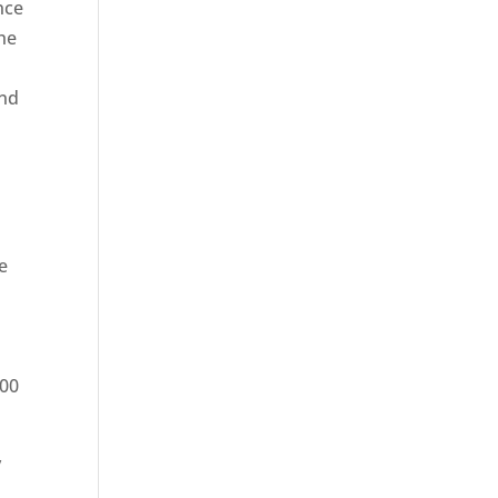
nce
he
and
e
200
y