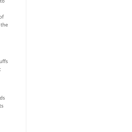
 to
of
 the
uffs
t
nds
ts