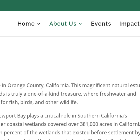
Home
About Us
Events
Impact
in Orange County, California. This magnificent natural est
nds is truly a one-of-a-kind treasure, where freshwater and
or fish, birds, and other wildlife.
port Bay plays a critical role in Southern California’s
 coastal wetlands covered over 381,000 acres in Californi
en percent of the wetlands that existed before settlement b