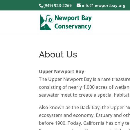
(949) 923-2269
info@newportbay.org
About Us
Upper Newport Bay
The Upper Newport Bay is a rare treasure 
consisting of nearly 1,000 acres of wetla
seawater meet to create a special habitat f
Also known as the Back Bay, the Upper New
ecosystem and economy. Estuary and other
before 1900. Today, California has only t