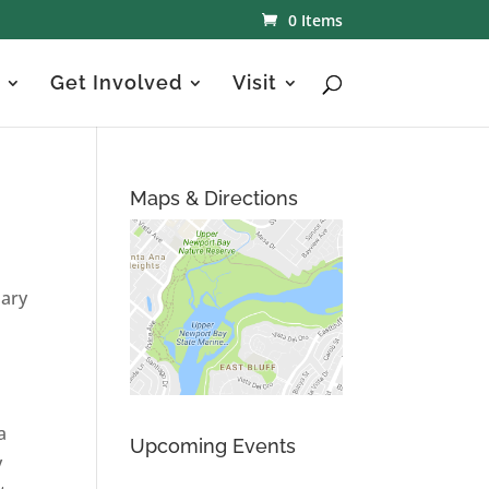
0 Items
Get Involved
Visit
Maps & Directions
uary
a
Upcoming Events
y