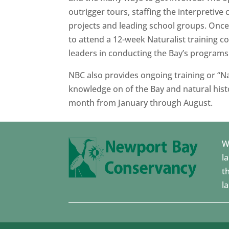
outrigger tours, staffing the interpretive 
projects and leading school groups. Once 
to attend a 12-week Naturalist training 
leaders in conducting the Bay’s programs
NBC also provides ongoing training or “Na
knowledge on of the Bay and natural histo
month from January through August.
W
l
t
l