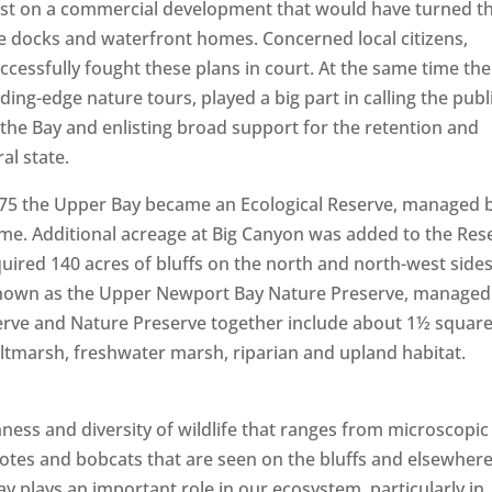
est on a commercial development that would have turned t
te docks and waterfront homes. Concerned local citizens,
cessfully fought these plans in court. At the same time the
ing-edge nature tours, played a big part in calling the publi
 the Bay and enlisting broad support for the retention and
ral state.
in 1975 the Upper Bay became an Ecological Reserve, managed 
me. Additional acreage at Big Canyon was added to the Res
uired 140 acres of bluffs on the north and north-west sides
 known as the Upper Newport Bay Nature Preserve, managed
erve and Nature Preserve together include about 1½ squar
altmarsh, freshwater marsh, riparian and upland habitat.
ness and diversity of wildlife that ranges from microscopic
coyotes and bobcats that are seen on the bluffs and elsewher
bay plays an important role in our ecosystem, particularly in