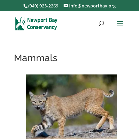
(949) 923-2269
info@newportbay.org
Mammals