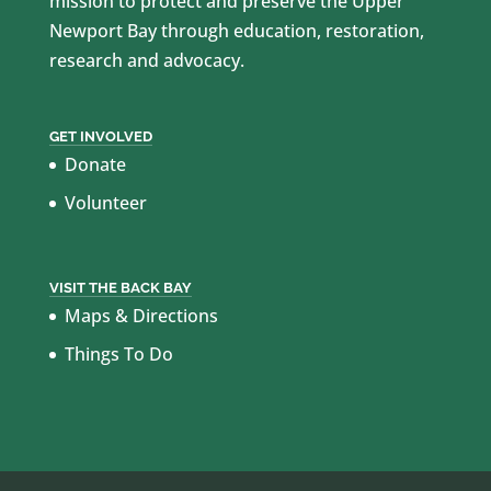
mission to protect and preserve the Upper
Newport Bay through education, restoration,
research and advocacy.
GET INVOLVED
Donate
Volunteer
VISIT THE BACK BAY
Maps & Directions
Things To Do