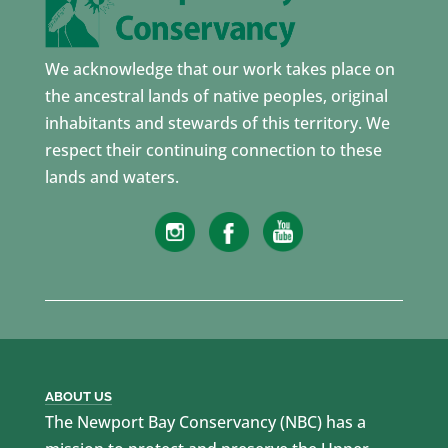
We acknowledge that our work takes place on
the ancestral lands of native peoples, original
inhabitants and stewards of this territory. We
respect their continuing connection to these
lands and waters.
ABOUT US
The Newport Bay Conservancy (NBC) has a