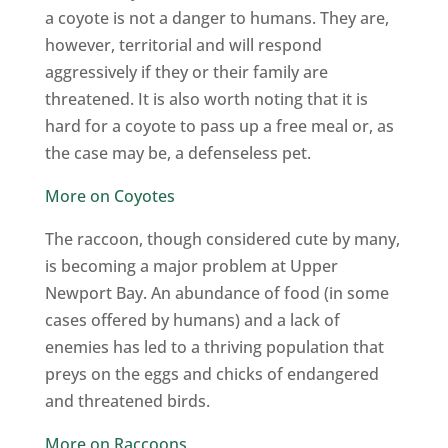
a coyote is not a danger to humans. They are,
however, territorial and will respond
aggressively if they or their family are
threatened. It is also worth noting that it is
hard for a coyote to pass up a free meal or, as
the case may be, a defenseless pet.
More on Coyotes
The raccoon, though considered cute by many,
is becoming a major problem at Upper
Newport Bay. An abundance of food (in some
cases offered by humans) and a lack of
enemies has led to a thriving population that
preys on the eggs and chicks of endangered
and threatened birds.
More on Raccoons