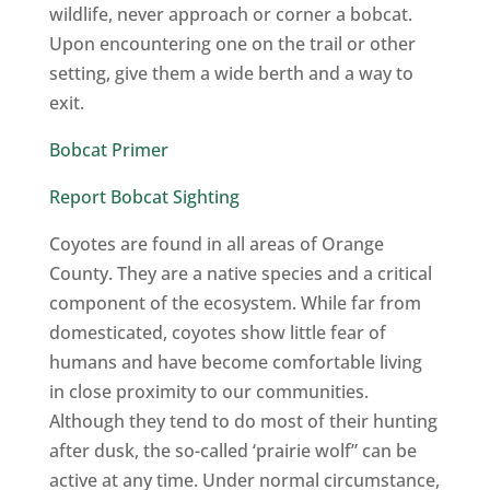
wildlife, never approach or corner a bobcat.
Upon encountering one on the trail or other
setting, give them a wide berth and a way to
exit.
Bobcat Primer
Report Bobcat Sighting
Coyotes are found in all areas of Orange
County. They are a native species and a critical
component of the ecosystem. While far from
domesticated, coyotes show little fear of
humans and have become comfortable living
in close proximity to our communities.
Although they tend to do most of their hunting
after dusk, the so-called ‘prairie wolf” can be
active at any time. Under normal circumstance,