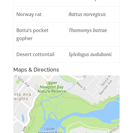
Norway rat
Rattus norvegicus
Botta’s pocket
Thomomys bottae
gopher
Desert cottontail
Sylvilagus audubonii.
Maps & Directions