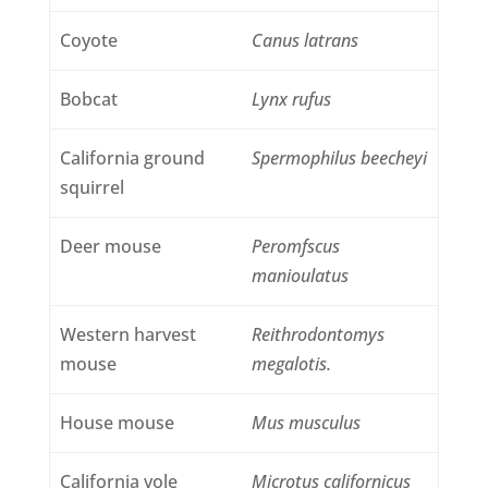
Coyote
Canus latrans
Bobcat
Lynx rufus
California ground
Spermophilus beecheyi
squirrel
Deer mouse
Peromfscus
manioulatus
Western harvest
Reithrodontomys
mouse
megalotis.
House mouse
Mus musculus
California vole
Microtus californicus