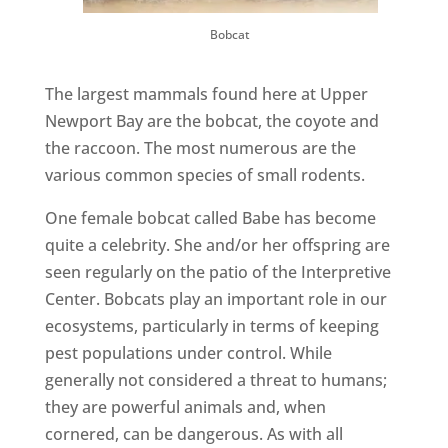
Bobcat
The largest mammals found here at Upper
Newport Bay are the bobcat, the coyote and
the raccoon. The most numerous are the
various common species of small rodents.
One female bobcat called Babe has become
quite a celebrity. She and/or her offspring are
seen regularly on the patio of the Interpretive
Center. Bobcats play an important role in our
ecosystems, particularly in terms of keeping
pest populations under control. While
generally not considered a threat to humans;
they are powerful animals and, when
cornered, can be dangerous. As with all