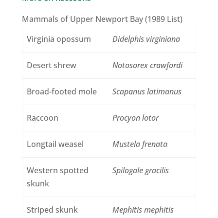
Mammals of Upper Newport Bay (1989 List)
Virginia opossum
Didelphis virginiana
Desert shrew
Notosorex crawfordi
Broad-footed mole
Scapanus latimanus
Raccoon
Procyon lotor
Longtail weasel
Mustela frenata
Western spotted
Spilogale gracilis
skunk
Striped skunk
Mephitis mephitis