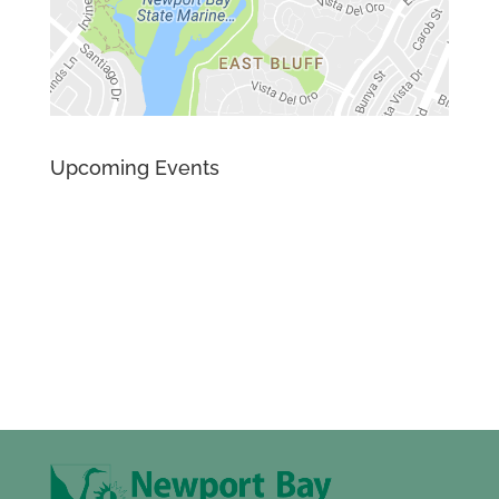
Upcoming Events