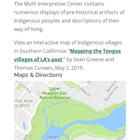
The Muth Interpretive Center contains
numerous displays of pre-historical artifacts of
Indigenous peoples and descriptions of their
way of living.
View an interactive map of Indigenous villages
in Southern California: “
Mapping the Tongva
villages of LA’s past
,” by Sean Greene and
Thomas Curwen, May 2, 2019.
Maps & Directions