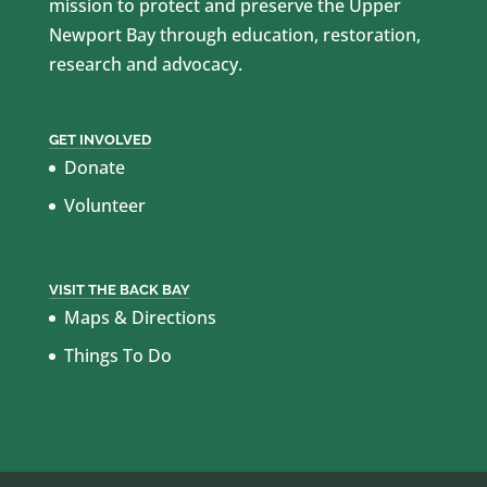
mission to protect and preserve the Upper
Newport Bay through education, restoration,
research and advocacy.
GET INVOLVED
Donate
Volunteer
VISIT THE BACK BAY
Maps & Directions
Things To Do