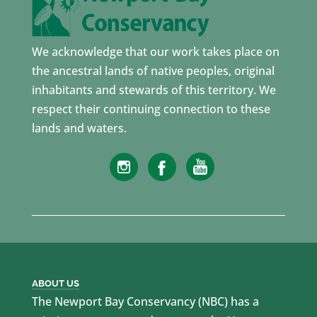
We acknowledge that our work takes place on
the ancestral lands of native peoples, original
inhabitants and stewards of this territory. We
respect their continuing connection to these
lands and waters.
ABOUT US
The Newport Bay Conservancy (NBC) has a