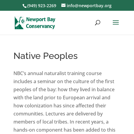
(949) 923-2269
info@newportbay.org
Native Peoples
NBC’s annual naturalist training course
includes a seminar on the culture of the first
peoples of the bay: how they lived in balance
with the land prior to European arrival and
how colonization has since affected their
communities. Lectures are delivered by
members of local tribes. In recent years, a
hands-on component has been added to this