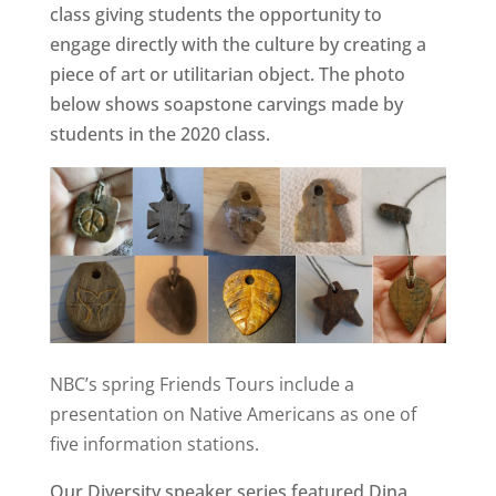
class giving students the opportunity to
engage directly with the culture by creating a
piece of art or utilitarian object. The photo
below shows soapstone carvings made by
students in the 2020 class.
NBC’s spring Friends Tours include a
presentation on Native Americans as one of
five information stations.
Our Diversity speaker series featured Dina