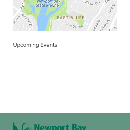
Upcoming Events