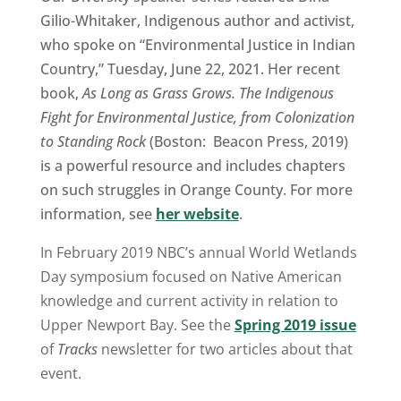
Gilio-Whitaker, Indigenous author and activist,
who spoke on “Environmental Justice in Indian
Country,” Tuesday, June 22, 2021. Her recent
book,
As Long as Grass Grows. The Indigenous
Fight for Environmental Justice, from Colonization
to Standing Rock
(Boston: Beacon Press, 2019)
is a powerful resource and includes chapters
on such struggles in Orange County. For more
information, see
her website
.
In February 2019 NBC’s annual World Wetlands
Day symposium focused on Native American
knowledge and current activity in relation to
Upper Newport Bay. See the
Spring 2019 issue
of
Tracks
newsletter for two articles about that
event.