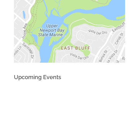
Upcoming Events