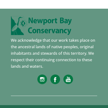
We acknowledge that our work takes place on
the ancestral lands of native peoples, original
inhabitants and stewards of this territory. We
respect their continuing connection to these
lands and waters.