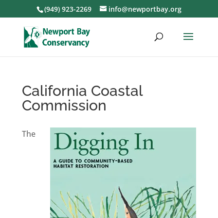
(949) 923-2269
info@newportbay.org
California Coastal
Commission
The