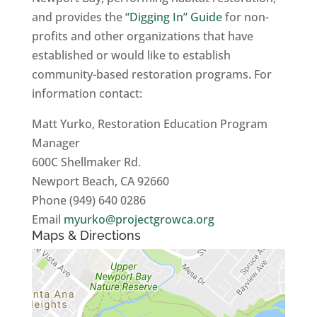
and provides the
“Digging In” Guide
for non-
profits and other organizations that have
established or would like to establish
community-based restoration programs. For
information contact:
Matt Yurko, Restoration Education Program
Manager
600C Shellmaker Rd.
Newport Beach, CA 92660
Phone (949) 640 0286
Email
myurko@projectgrowca.org
Maps & Directions