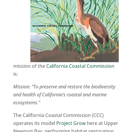
mission of the
California Coastal Commission
is:
Mission: “To preserve and restore the biodiversity
and health of California’s coastal and marine
ecosystems.”
The California Coastal Commission (CCC)
operates its model
Project Grow
here at Upper
Newport Bay, performing habitat restoration,