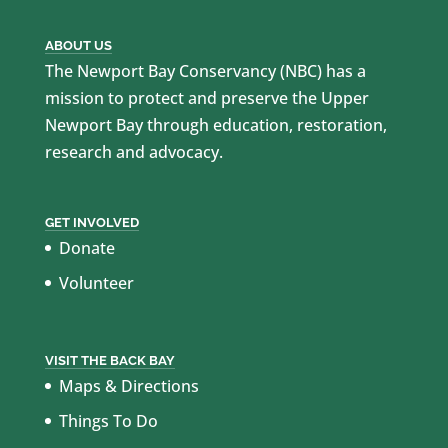
ABOUT US
The Newport Bay Conservancy (NBC) has a
mission to protect and preserve the Upper
Newport Bay through education, restoration,
research and advocacy.
GET INVOLVED
Donate
Volunteer
VISIT THE BACK BAY
Maps & Directions
Things To Do