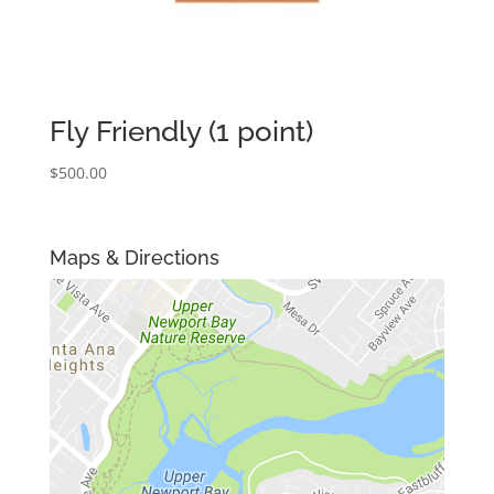
Fly Friendly (1 point)
$
500.00
Maps & Directions