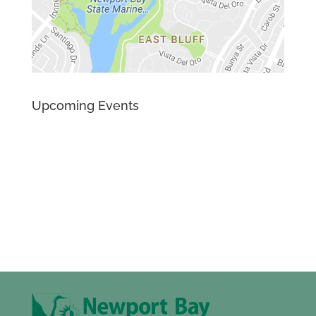
Upcoming Events