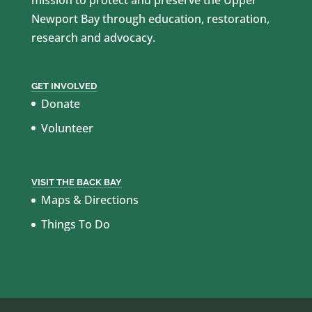
Newport Bay through education, restoration,
research and advocacy.
GET INVOLVED
Donate
Volunteer
VISIT THE BACK BAY
Maps & Directions
Things To Do