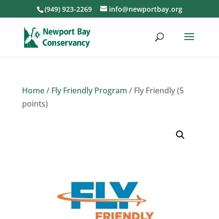
(949) 923-2269
info@newportbay.org
Home
/
Fly Friendly Program
/ Fly Friendly (5
points)