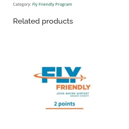
Category:
Fly Friendly Program
quantity
Related products