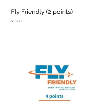
Fly Friendly (2 points)
$
1,500.00