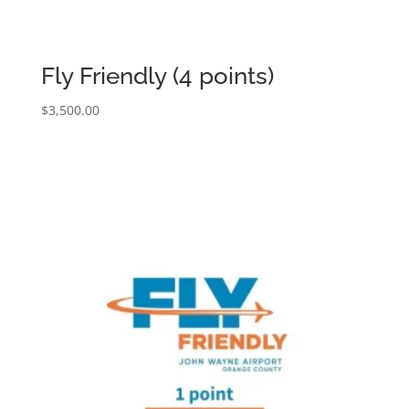
Fly Friendly (4 points)
$
3,500.00