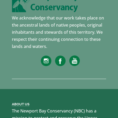
We acknowledge that our work takes place on
the ancestral lands of native peoples, original
inhabitants and stewards of this territory. We
respect their continuing connection to these
lands and waters.
ABOUT US
The Newport Bay Conservancy (NBC) has a
mission to protect and preserve the Upper