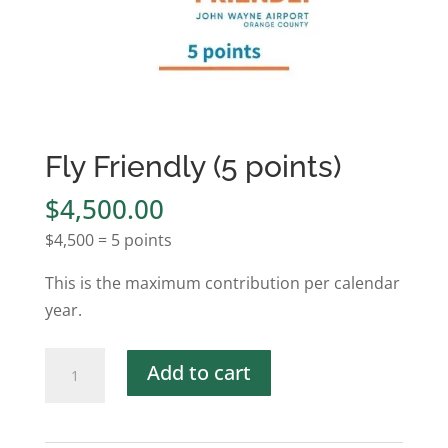
Fly Friendly (5 points)
$
4,500.00
$4,500 = 5 points
This is the maximum contribution per calendar
year.
Fly
Add to cart
Friendly
(5
points)