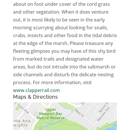
about on foot under cover of the cord grass
and other vegetation. When it does venture
out, it is most likely to be seen in the early
morning scurrying about looking for snails,
crabs, insects and other food in the tidal debris
at the edge of the marsh. Please treasure any
fleeting glimpses you may have of this shy bird
from marked trails and designated water
areas, but do not intrude into the saltmarsh or
side channels and disturb the delicate nesting
process. For more information, visit
www.clapperrail.com
Maps & Directions