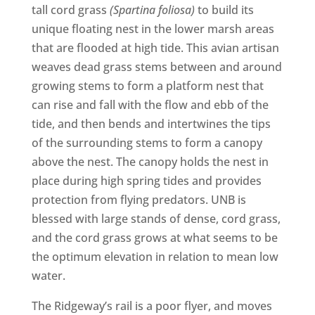
tall cord grass
(Spartina foliosa)
to build its
unique floating nest in the lower marsh areas
that are flooded at high tide. This avian artisan
weaves dead grass stems between and around
growing stems to form a platform nest that
can rise and fall with the flow and ebb of the
tide, and then bends and intertwines the tips
of the surrounding stems to form a canopy
above the nest. The canopy holds the nest in
place during high spring tides and provides
protection from flying predators. UNB is
blessed with large stands of dense, cord grass,
and the cord grass grows at what seems to be
the optimum elevation in relation to mean low
water.
The Ridgeway’s rail is a poor flyer, and moves