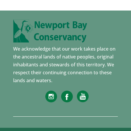
We acknowledge that our work takes place on
the ancestral lands of native peoples, original
inhabitants and stewards of this territory. We
respect their continuing connection to these
lands and waters.