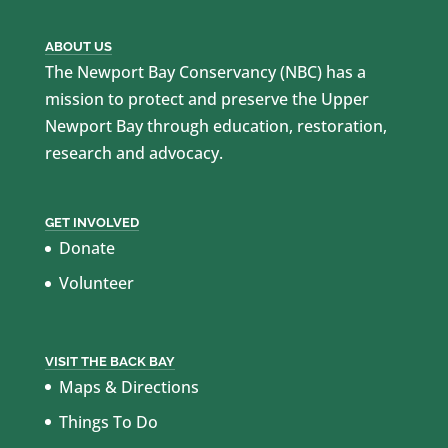
ABOUT US
The Newport Bay Conservancy (NBC) has a
mission to protect and preserve the Upper
Newport Bay through education, restoration,
research and advocacy.
GET INVOLVED
Donate
Volunteer
VISIT THE BACK BAY
Maps & Directions
Things To Do