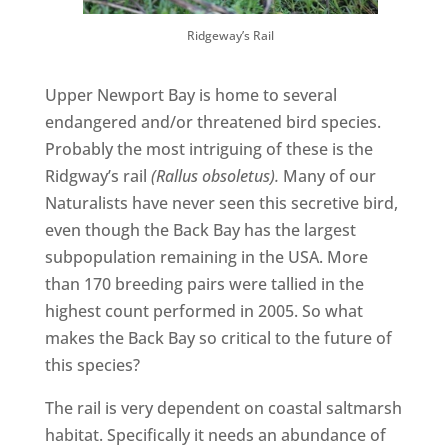
Ridgeway’s Rail
Upper Newport Bay is home to several
endangered and/or threatened bird species.
Probably the most intriguing of these is the
Ridgway’s rail
(Rallus obsoletus).
Many of our
Naturalists have never seen this secretive bird,
even though the Back Bay has the largest
subpopulation remaining in the USA. More
than 170 breeding pairs were tallied in the
highest count performed in 2005. So what
makes the Back Bay so critical to the future of
this species?
The rail is very dependent on coastal saltmarsh
habitat. Specifically it needs an abundance of