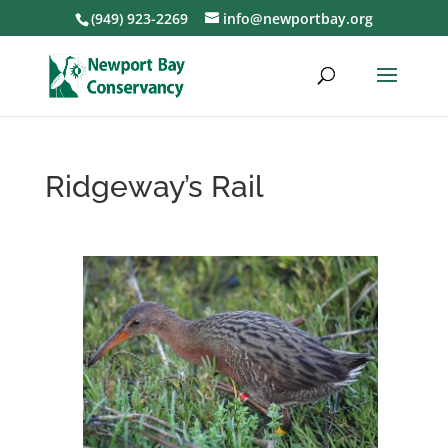
(949) 923-2269
info@newportbay.org
Ridgeway’s Rail