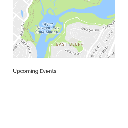
Upcoming Events