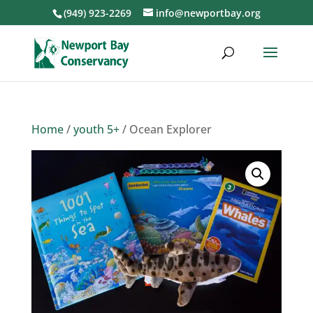
(949) 923-2269
info@newportbay.org
Home
/
youth 5+
/ Ocean Explorer