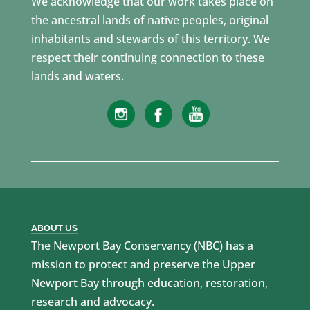
We acknowledge that our work takes place on
the ancestral lands of native peoples, original
inhabitants and stewards of this territory. We
respect their continuing connection to these
lands and waters.
ABOUT US
The Newport Bay Conservancy (NBC) has a
mission to protect and preserve the Upper
Newport Bay through education, restoration,
research and advocacy.