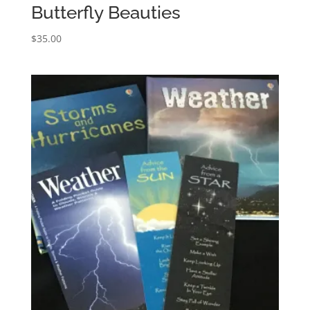
Butterfly Beauties
$
35.00