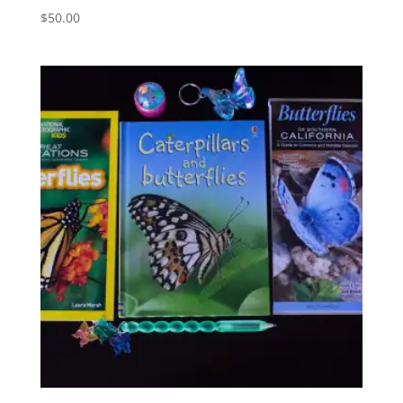
$
50.00