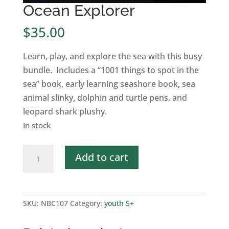
Ocean Explorer
$
35.00
Learn, play, and explore the sea with this busy
bundle. Includes a “1001 things to spot in the
sea” book, early learning seashore book, sea
animal slinky, dolphin and turtle pens, and
leopard shark plushy.
In stock
Ocean
Add to cart
Explorer
quantity
SKU:
NBC107
Category:
youth 5+