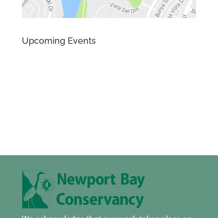
Upcoming Events