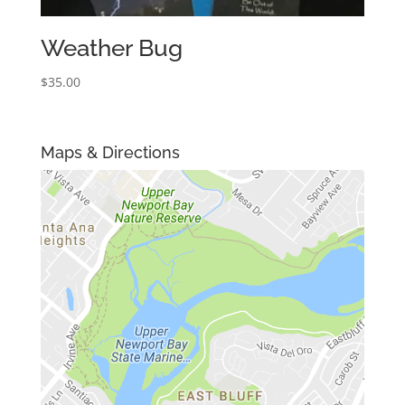
Weather Bug
$
35.00
Maps & Directions