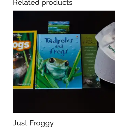
Related products
Just Froggy