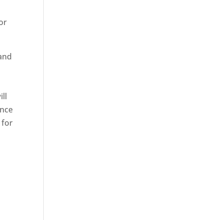
or
 and
ll
ence
 for