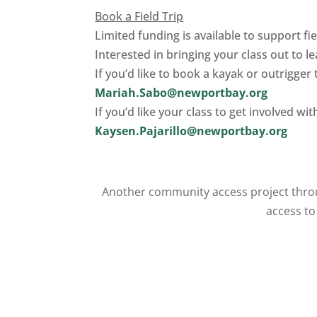
Book a Field Trip
Limited funding is available to support fie
Interested in bringing your class out to l
If you’d like to book a kayak or outrigger 
Mariah.Sabo@newportbay.org
If you’d like your class to get involved w
Kaysen.Pajarillo@newportbay.org
Another community access project throu
access to