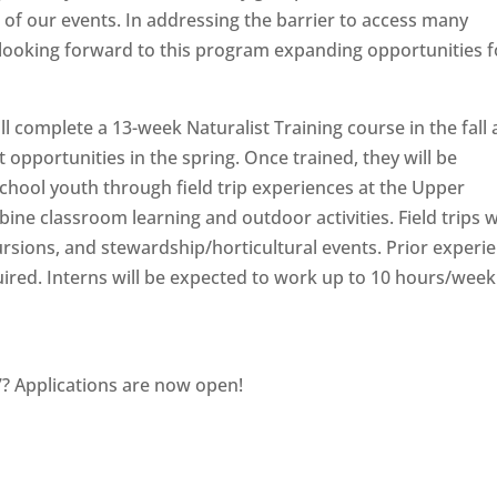
of our events. In addressing the barrier to access many
e looking forward to this program expanding opportunities f
ll complete a 13-week Naturalist Training course in the fall
opportunities in the spring. Once trained, they will be
chool youth through field trip experiences at the Upper
ne classroom learning and outdoor activities. Field trips wi
ursions, and stewardship/horticultural events. Prior experi
equired. Interns will be expected to work up to 10 hours/week
7? Applications are now open!