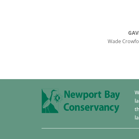
GAV
Wade Crowfoo
W
l
t
l