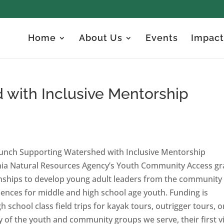
Home
About Us
Events
Impact
 with Inclusive Mentorship
aunch Supporting Watershed with Inclusive Mentorship
rnia Natural Resources Agency’s Youth Community Access gr
ships to develop young adult leaders from the community
riences for middle and high school age youth. Funding is
h school class field trips for kayak tours, outrigger tours, o
 of the youth and community groups we serve, their first vi