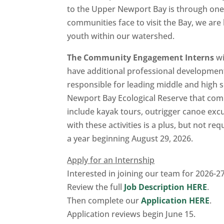
to the Upper Newport Bay is through one 
communities face to visit the Bay, we ar
youth within our watershed.
The Community Engagement Interns
wi
have additional professional development 
responsible for leading middle and high s
Newport Bay Ecological Reserve that combi
include kayak tours, outrigger canoe exc
with these activities is a plus, but not r
a year beginning August 29, 2026.
Apply for an Internship
Interested in joining our team for 2026-2
Review the full
Job Description HERE
.
Then complete our
Application HERE
.
Application reviews begin June 15.