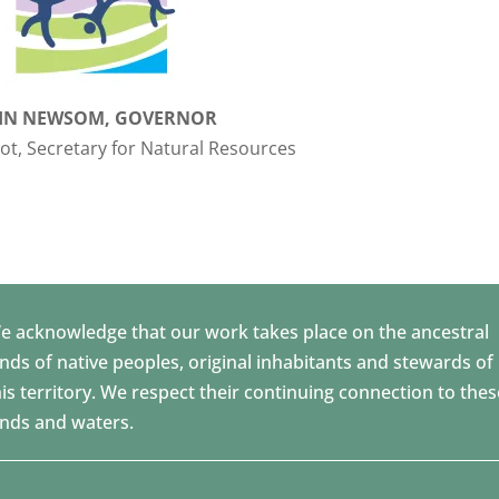
IN NEWSOM, GOVERNOR
t, Secretary for Natural Resources
e acknowledge that our work takes place on the ancestral
ands of native peoples, original inhabitants and stewards of
his territory. We respect their continuing connection to thes
ands and waters.