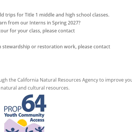
ld trips for Title 1 middle and high school classes.
earn from our Interns in Spring 2027?
tour for your class, please contact
ith stewardship or restoration work, please contact
gh the California Natural Resources Agency to
improve yo
 natural and cultural resources.