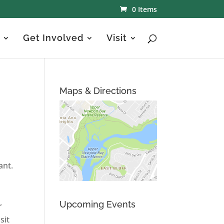
0 Items
Get Involved
Visit
Maps & Directions
ant.
Upcoming Events
r
sit