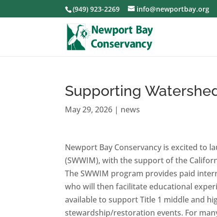
(949) 923-2269
info@newportbay.org
Supporting Watershed
May 29, 2026
|
news
Newport Bay Conservancy is excited to l
(SWWIM), with the support of the Califo
The SWWIM program provides paid intern
who will then facilitate educational expe
available to support Title 1 middle and hig
stewardship/restoration events. For many